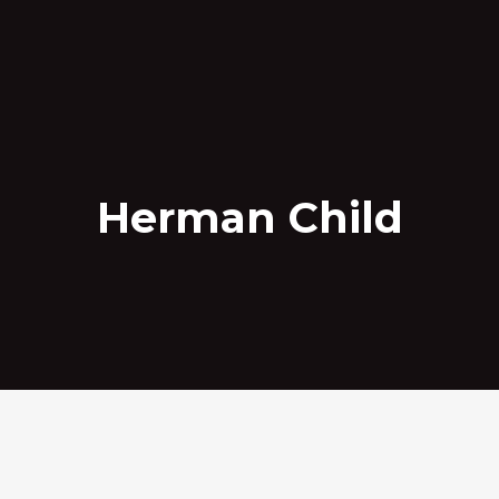
Herman Child