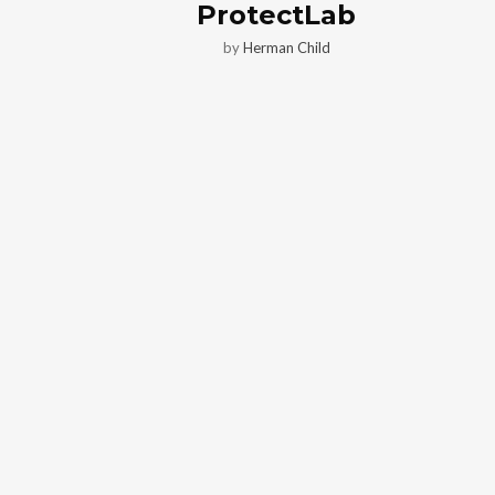
ProtectLab
by
Herman Child