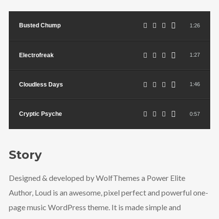
Busted Chump
1:26
Electrofreak
1:27
Cloudless Days
1:46
Cryptic Psyche
0:57
Story
Designed & developed by WolfThemes a Power Elite
Author, Loud is an awesome, pixel perfect and powerful one-
page music WordPress theme. It is made simple and