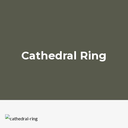
Cathedral Ring