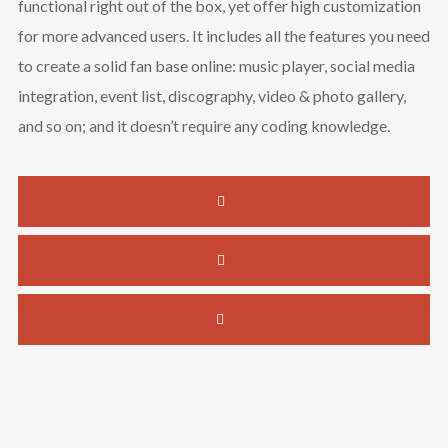
functional right out of the box, yet offer high customization
for more advanced users. It includes all the features you need
to create a solid fan base online: music player, social media
integration, event list, discography, video & photo gallery,
and so on; and it doesn’t require any coding knowledge.