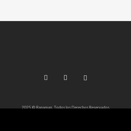
2025 © Ranaman. Todos los Derechos Reservados