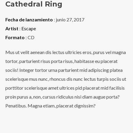
Cathedral Ring
Fecha de lanzamiento
: junio 27, 2017
Artist
:
Escape
Formato
: CD
Mus ut velit aenean dis lectus ultricies eros, purus vel magna
tortor, parturient risus porta risus, habitasse eu placerat
sociis! Integer tortor urna parturient mid adipiscing platea
scelerisque mus nunc, rhoncus dis nunc lectus turpis sociis ut
porttitor scelerisque amet ultrices pid placerat mid facilisis
proin purus a, non, cursus ridiculus nisi diam augue porta?
Penatibus. Magna etiam, placerat dignissim?