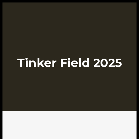
Tinker Field 2025