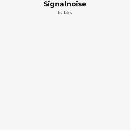
Signalnoise
by
Tales