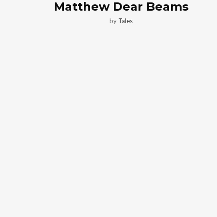
Matthew Dear Beams
by
Tales