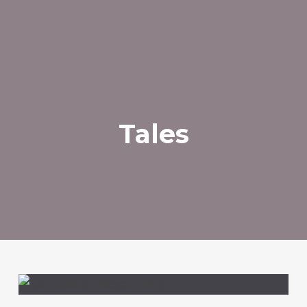
Tales